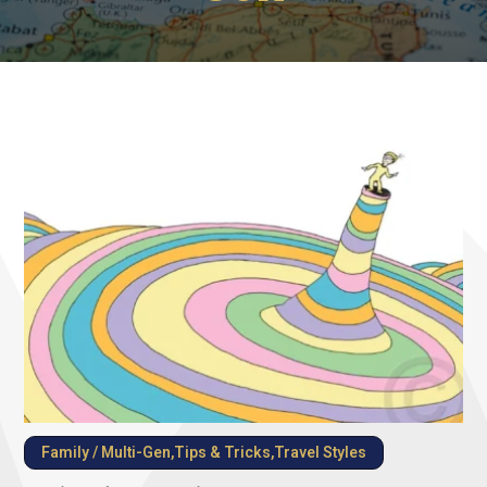
Family / Multi-Gen
,
Tips & Tricks
,
Travel Styles