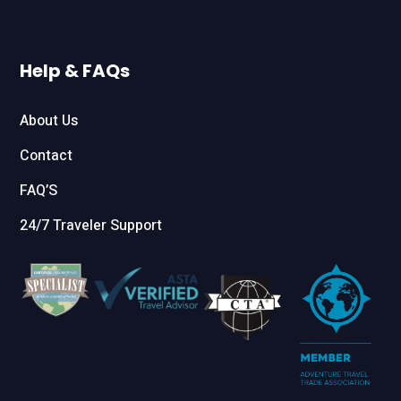
Help & FAQs
About Us
Contact
FAQ’S
24/7 Traveler Support