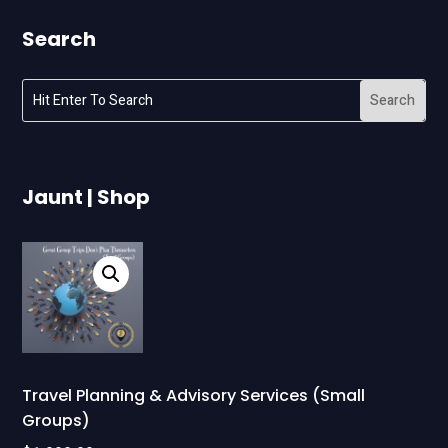
Search
Jaunt | Shop
Travel Planning & Advisory Services (Small
Groups)