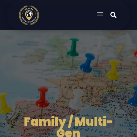
a

Family / Multi-
Gen