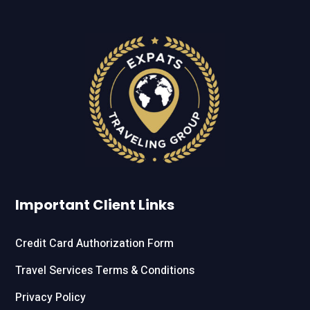
Important Client Links
Credit Card Authorization Form
Travel Services Terms & Conditions
Privacy Policy