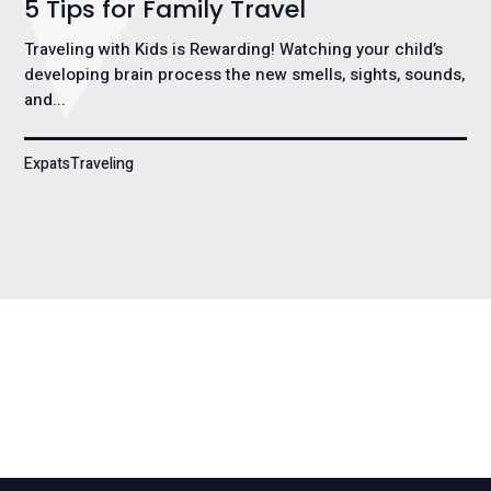
5 Tips for Family Travel
Traveling with Kids is Rewarding! Watching your child’s
developing brain process the new smells, sights, sounds,
and...
ExpatsTraveling